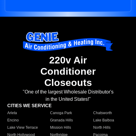
220v Air
Conditioner
Closeouts
"One of the largest Wholesale Distributor's
in the United States!"
CITIES WE SERVICE
Arleta
Canoga Park
Chatsworth
Encino
Granada Hills
Lake Balboa
Lake View Terrace
Mission Hills
North Hills
North Hollywood
Northridge
Pacoima