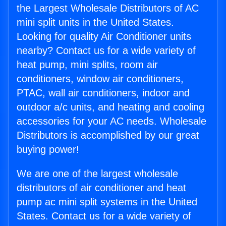
the Largest Wholesale Distributors of AC
mini split units in the United States.
Looking for quality Air Conditioner units
nearby? Contact us for a wide variety of
heat pump, mini splits, room air
conditioners, window air conditioners,
PTAC, wall air conditioners, indoor and
outdoor a/c units, and heating and cooling
accessories for your AC needs. Wholesale
Distributors is accomplished by our great
buying power!
We are one of the largest wholesale
distributors of air conditioner and heat
pump ac mini split systems in the United
States. Contact us for a wide variety of