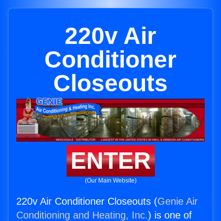
220v Air
Conditioner
Closeouts
ENTER
(Our Main Website)
220v Air Conditioner Closeouts (
Genie Air
Conditioning and Heating, Inc.
) is one of