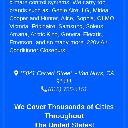
climate control systems. We carry top
brands such as: Genie Aire, LG, Midea,
Cooper and Hunter, Alice, Sophia, OLMO,
Victoria, Frigidaire, Samsung, Soleus,
Amana, Arctic King, General Electric,
Emerson, and so many more. 220v Air
Conditioner Closeouts.
15041 Calvert Street • Van Nuys, CA
91411
(818) 785-4151
We Cover Thousands of Cities
Throughout
The United States!