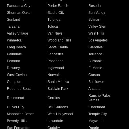
Panorama City
Porter Ranch
Reseda
Sherman Oaks
Studio City
Sun Valley
Sunland
Tujunga
Sylmar
Tarzana
Toluca
Valley Glen
Valley Village
Van Nuys
West Hills
Winnetka
Woodland Hills
Los Angeles
Long Beach
Santa Clarita
Glendale
Palmdale
Lancaster
Torrance
Pomona
Pasadena
Burbank
Downey
Inglewood
El Monte
West Covina
Norwalk
Carson
Compton
Santa Monica
Bellflower
Redondo Beach
Baldwin Park
Arcadia
Rancho Palos
Rosemead
Cerritos
Verdes
Culver City
Bell Gardens
Claremont
Manhattan Beach
West Hollywood
Temple City
Beverly Hills
Lawndale
Maywood
San Fernando
Cudahy
Duarte