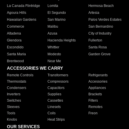
La Canada Flintridge
Lomita
Hermosa Beach
Agoura Hills
El Segundo
Artesia
Hawaiian Gardens
San Marino
Palos Verdes Estates
Commerce
Malibu
San Bernardino
Altadena
Azusa
City of Industry
Glendora
Hacienda Heights
Fullerton
Escondido
Whittier
Santa Rosa
Santa Maria
Modesto
Garden Grove
Brentwood
Near Me
ACCESSORIES WE CARRY
Remote Controls
Transformers
Refrigerants
Thermostats
Compressors
Accessories
Condensers
Capacitors
Appliances
Inverters
Supplies
Brackets
Switches
Cassettes
Filters
Sleeves
Linesets
Remotes
Tools
Coils
Freon
Knobs
Heat Strips
OUR SERVICES