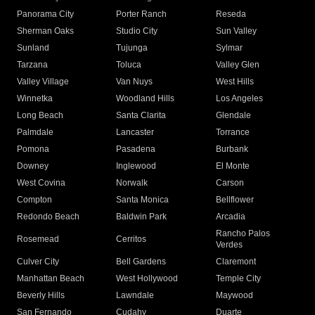
Panorama City
Porter Ranch
Reseda
Sherman Oaks
Studio City
Sun Valley
Sunland
Tujunga
Sylmar
Tarzana
Toluca
Valley Glen
Valley Village
Van Nuys
West Hills
Winnetka
Woodland Hills
Los Angeles
Long Beach
Santa Clarita
Glendale
Palmdale
Lancaster
Torrance
Pomona
Pasadena
Burbank
Downey
Inglewood
El Monte
West Covina
Norwalk
Carson
Compton
Santa Monica
Bellflower
Redondo Beach
Baldwin Park
Arcadia
Rancho Palos
Rosemead
Cerritos
Verdes
Culver City
Bell Gardens
Claremont
Manhattan Beach
West Hollywood
Temple City
Beverly Hills
Lawndale
Maywood
San Fernando
Cudahy
Duarte