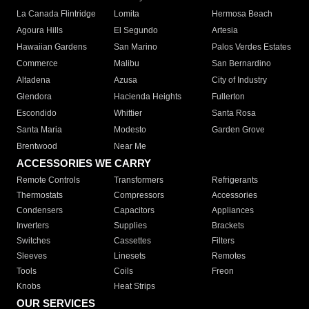
La Canada Flintridge
Lomita
Hermosa Beach
Agoura Hills
El Segundo
Artesia
Hawaiian Gardens
San Marino
Palos Verdes Estates
Commerce
Malibu
San Bernardino
Altadena
Azusa
City of Industry
Glendora
Hacienda Heights
Fullerton
Escondido
Whittier
Santa Rosa
Santa Maria
Modesto
Garden Grove
Brentwood
Near Me
ACCESSORIES WE CARRY
Remote Controls
Transformers
Refrigerants
Thermostats
Compressors
Accessories
Condensers
Capacitors
Appliances
Inverters
Supplies
Brackets
Switches
Cassettes
Filters
Sleeves
Linesets
Remotes
Tools
Coils
Freon
Knobs
Heat Strips
OUR SERVICES