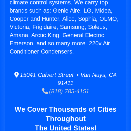
climate control systems. We carry top
brands such as: Genie Aire, LG, Midea,
Cooper and Hunter, Alice, Sophia, OLMO,
Victoria, Frigidaire, Samsung, Soleus,
Amana, Arctic King, General Electric,
Emerson, and so many more. 220v Air
Conditioner Condensers.
15041 Calvert Street • Van Nuys, CA
91411
(818) 785-4151
We Cover Thousands of Cities
Throughout
The United States!