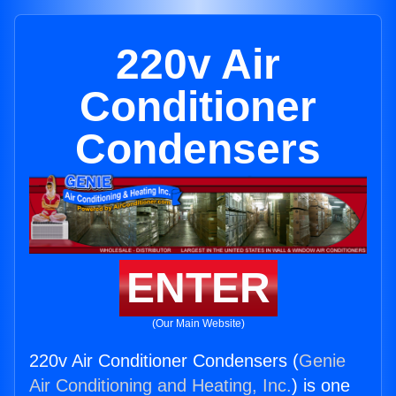
220v Air
Conditioner
Condensers
ENTER
(Our Main Website)
220v Air Conditioner Condensers (
Genie
Air Conditioning and Heating, Inc.
) is one