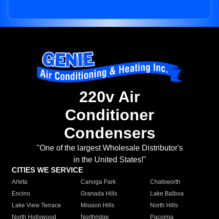
220v Air
Conditioner
Condensers
"One of the largest Wholesale Distributor's
in the United States!"
CITIES WE SERVICE
Arleta
Canoga Park
Chatsworth
Encino
Granada Hills
Lake Balboa
Lake View Terrace
Mission Hills
North Hills
North Hollywood
Northridge
Pacoima