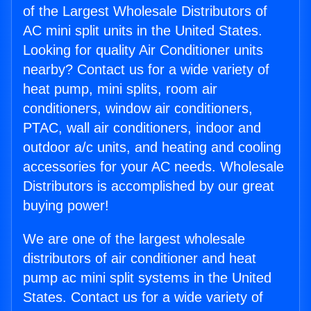
of the Largest Wholesale Distributors of
AC mini split units in the United States.
Looking for quality Air Conditioner units
nearby? Contact us for a wide variety of
heat pump, mini splits, room air
conditioners, window air conditioners,
PTAC, wall air conditioners, indoor and
outdoor a/c units, and heating and cooling
accessories for your AC needs. Wholesale
Distributors is accomplished by our great
buying power!
We are one of the largest wholesale
distributors of air conditioner and heat
pump ac mini split systems in the United
States. Contact us for a wide variety of