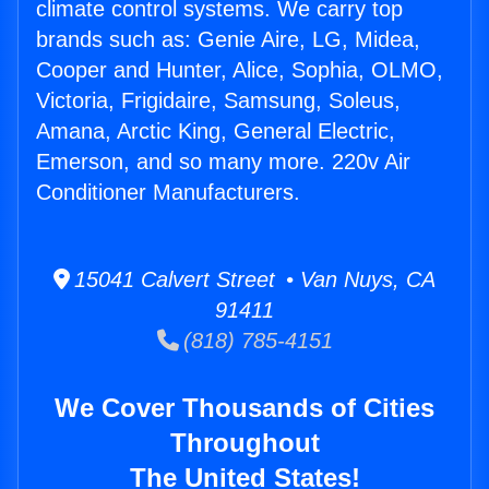
climate control systems. We carry top
brands such as: Genie Aire, LG, Midea,
Cooper and Hunter, Alice, Sophia, OLMO,
Victoria, Frigidaire, Samsung, Soleus,
Amana, Arctic King, General Electric,
Emerson, and so many more. 220v Air
Conditioner Manufacturers.
15041 Calvert Street • Van Nuys, CA
91411
(818) 785-4151
We Cover Thousands of Cities
Throughout
The United States!