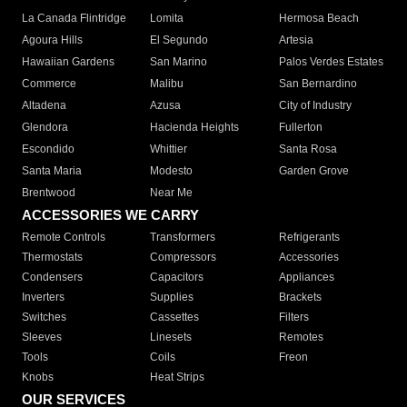
La Canada Flintridge
Lomita
Hermosa Beach
Agoura Hills
El Segundo
Artesia
Hawaiian Gardens
San Marino
Palos Verdes Estates
Commerce
Malibu
San Bernardino
Altadena
Azusa
City of Industry
Glendora
Hacienda Heights
Fullerton
Escondido
Whittier
Santa Rosa
Santa Maria
Modesto
Garden Grove
Brentwood
Near Me
ACCESSORIES WE CARRY
Remote Controls
Transformers
Refrigerants
Thermostats
Compressors
Accessories
Condensers
Capacitors
Appliances
Inverters
Supplies
Brackets
Switches
Cassettes
Filters
Sleeves
Linesets
Remotes
Tools
Coils
Freon
Knobs
Heat Strips
OUR SERVICES