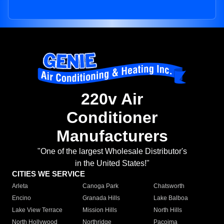
220v Air
Conditioner
Manufacturers
"One of the largest Wholesale Distributor's
in the United States!"
CITIES WE SERVICE
Arleta
Canoga Park
Chatsworth
Encino
Granada Hills
Lake Balboa
Lake View Terrace
Mission Hills
North Hills
North Hollywood
Northridge
Pacoima