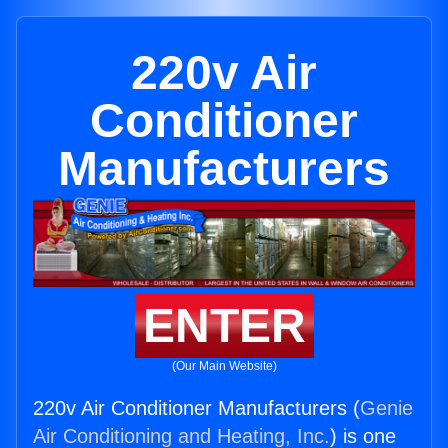
220v Air
Conditioner
Manufacturers
ENTER
(Our Main Website)
220v Air Conditioner Manufacturers (
Genie
Air Conditioning and Heating, Inc.
) is one