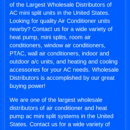
of the Largest Wholesale Distributors of
AC mini split units in the United States.
Looking for quality Air Conditioner units
nearby? Contact us for a wide variety of
heat pump, mini splits, room air
conditioners, window air conditioners,
PTAC, wall air conditioners, indoor and
outdoor a/c units, and heating and cooling
accessories for your AC needs. Wholesale
Distributors is accomplished by our great
buying power!
We are one of the largest wholesale
distributors of air conditioner and heat
pump ac mini split systems in the United
States. Contact us for a wide variety of