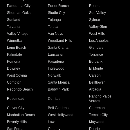
Panorama City
Porter Ranch
Reseda
Sherman Oaks
Studio City
Sun Valley
Sunland
Tujunga
Sylmar
Tarzana
Toluca
Valley Glen
Valley Village
Van Nuys
West Hills
Winnetka
Woodland Hills
Los Angeles
Long Beach
Santa Clarita
Glendale
Palmdale
Lancaster
Torrance
Pomona
Pasadena
Burbank
Downey
Inglewood
El Monte
West Covina
Norwalk
Carson
Compton
Santa Monica
Bellflower
Redondo Beach
Baldwin Park
Arcadia
Rancho Palos
Rosemead
Cerritos
Verdes
Culver City
Bell Gardens
Claremont
Manhattan Beach
West Hollywood
Temple City
Beverly Hills
Lawndale
Maywood
San Fernando
Cudahy
Duarte