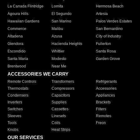
La Canada Flintridge
Lomita
Hermosa Beach
Agoura Hills
El Segundo
Artesia
Hawaiian Gardens
San Marino
Palos Verdes Estates
Commerce
Malibu
San Bernardino
Altadena
Azusa
City of Industry
Glendora
Hacienda Heights
Fullerton
Escondido
Whittier
Santa Rosa
Santa Maria
Modesto
Garden Grove
Brentwood
Near Me
ACCESSORIES WE CARRY
Remote Controls
Transformers
Refrigerants
Thermostats
Compressors
Accessories
Condensers
Capacitors
Appliances
Inverters
Supplies
Brackets
Switches
Cassettes
Filters
Sleeves
Linesets
Remotes
Tools
Coils
Freon
Knobs
Heat Strips
OUR SERVICES