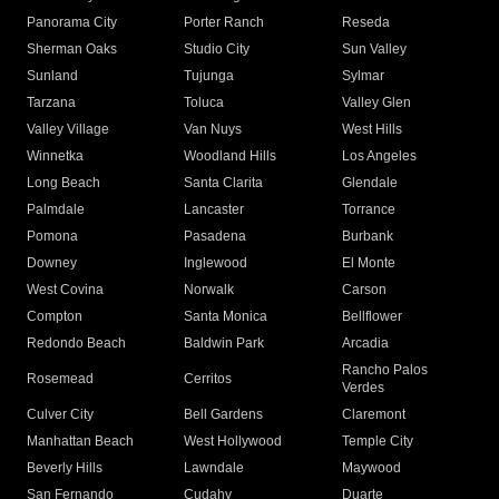
Panorama City
Porter Ranch
Reseda
Sherman Oaks
Studio City
Sun Valley
Sunland
Tujunga
Sylmar
Tarzana
Toluca
Valley Glen
Valley Village
Van Nuys
West Hills
Winnetka
Woodland Hills
Los Angeles
Long Beach
Santa Clarita
Glendale
Palmdale
Lancaster
Torrance
Pomona
Pasadena
Burbank
Downey
Inglewood
El Monte
West Covina
Norwalk
Carson
Compton
Santa Monica
Bellflower
Redondo Beach
Baldwin Park
Arcadia
Rancho Palos
Rosemead
Cerritos
Verdes
Culver City
Bell Gardens
Claremont
Manhattan Beach
West Hollywood
Temple City
Beverly Hills
Lawndale
Maywood
San Fernando
Cudahy
Duarte