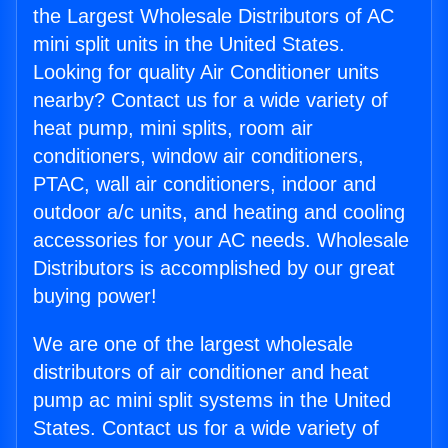
the Largest Wholesale Distributors of AC
mini split units in the United States.
Looking for quality Air Conditioner units
nearby? Contact us for a wide variety of
heat pump, mini splits, room air
conditioners, window air conditioners,
PTAC, wall air conditioners, indoor and
outdoor a/c units, and heating and cooling
accessories for your AC needs. Wholesale
Distributors is accomplished by our great
buying power!
We are one of the largest wholesale
distributors of air conditioner and heat
pump ac mini split systems in the United
States. Contact us for a wide variety of