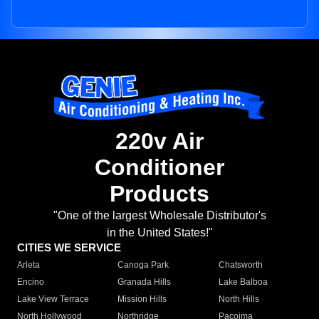
220v Air
Conditioner
Products
"One of the largest Wholesale Distributor's
in the United States!"
CITIES WE SERVICE
Arleta
Canoga Park
Chatsworth
Encino
Granada Hills
Lake Balboa
Lake View Terrace
Mission Hills
North Hills
North Hollywood
Northridge
Pacoima