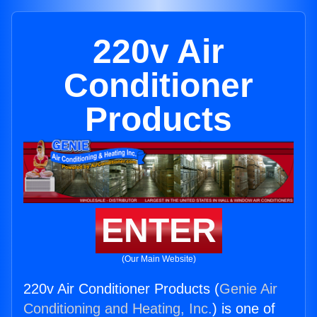
220v Air
Conditioner
Products
ENTER
(Our Main Website)
220v Air Conditioner Products (
Genie Air
Conditioning and Heating, Inc.
) is one of