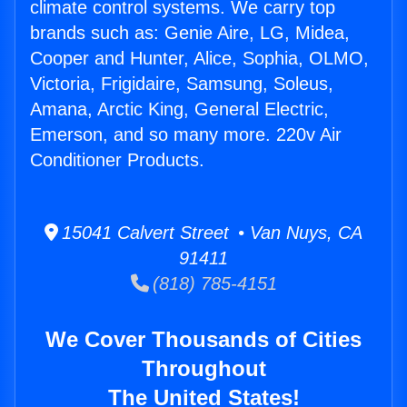
climate control systems. We carry top
brands such as: Genie Aire, LG, Midea,
Cooper and Hunter, Alice, Sophia, OLMO,
Victoria, Frigidaire, Samsung, Soleus,
Amana, Arctic King, General Electric,
Emerson, and so many more. 220v Air
Conditioner Products.
15041 Calvert Street • Van Nuys, CA
91411
(818) 785-4151
We Cover Thousands of Cities
Throughout
The United States!