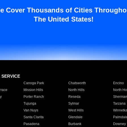
e Cover Thousands of Cities Througho
The United States!
E SERVICE
Canoga Park
Chatsworth
Encino
rrace
Mission Hills
North Hills
North Ho
y
Porter Ranch
Reseda
Sherman
Tujunga
Sylmar
Tarzana
Van Nuys
West Hills
Winnetk
Santa Clarita
Glendale
Palmdal
Pasadena
Burbank
Downey