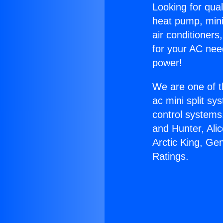
Looking for qual
heat pump, mini 
air conditioners
for your AC nee
power!
We are one of t
ac mini split sy
control systems
and Hunter, Ali
Arctic King, Ge
Ratings.