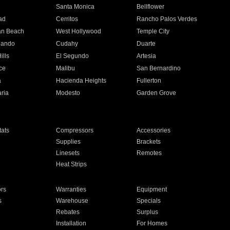
n
Santa Monica
Bellflower
ad
Cerritos
Rancho Palos Verdes
an Beach
West Hollywood
Temple City
nando
Cudahy
Duarte
ills
El Segundo
Artesia
ce
Malibu
San Bernardino
a
Hacienda Heights
Fullerton
ria
Modesto
Garden Grove
ats
Compressors
Accessories
Supplies
Brackets
Linesets
Remotes
Heat Strips
ors
Warranties
Equipment
s
Warehouse
Specials
Rebates
Surplus
Installation
For Homes