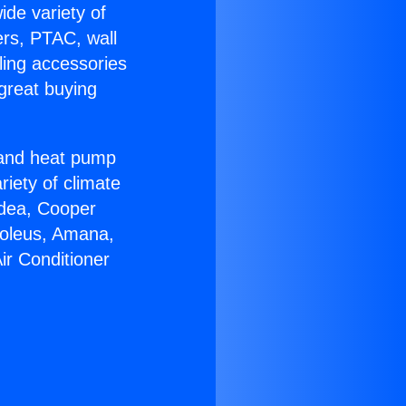
ide variety of
ers, PTAC, wall
ling accessories
great buying
r and heat pump
riety of climate
idea, Cooper
Soleus, Amana,
ir Conditioner