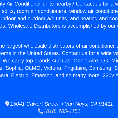
ity Air Conditioner units nearby? Contact us for a w
splits, room air conditioners, window air condition
, indoor and outdoor a/c units, and heating and coo
ds. Wholesale Distributors is accomplished by our 
he largest wholesale distributors of air conditione
stems in the United States. Contact us for a wide va
. We carry top brands such as: Genie Aire, LG, M
ce, Sophia, OLMO, Victoria, Frigidaire, Samsung, 
neral Electric, Emerson, and so many more. 220v A
15041 Calvert Street • Van Nuys, CA 91411
(818) 785-4151