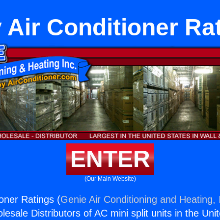
 Air Conditioner Ra
ENTER
(Our Main Website)
oner Ratings (
Genie Air Conditioning and Heating, 
esale Distributors of AC mini split units in the Uni