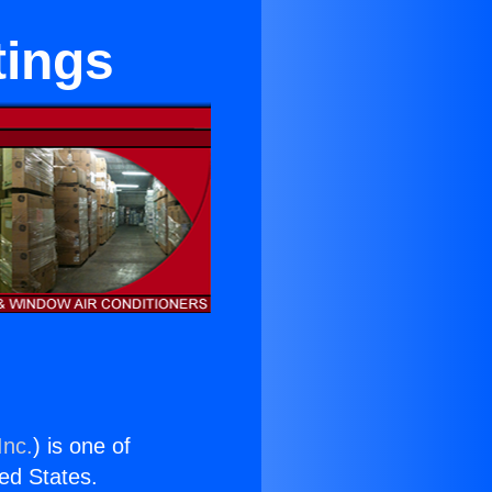
tings
Inc.
) is one of
ted States.