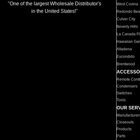
"One of the largest Wholesale Distributor's
West Covina
in the United States!"
Redondo Be
Culver City
Beverly Hills
La Canada Fli
Hawaiian Ga
Altadena
Escondido
Brentwood
ACCESSO
Remote Contr
Condensers
Switches
Tools
OUR SER
Manufacturer
Closeouts
Products
Parts