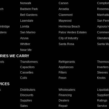
Norwalk
Carson
Compto
ach
Baldwin Park
Arcadia
Roseme
Bell Gardens
Claremont
Manhatt
Lawndale
Maywood
San Fer
ntridge
Lomita
Hermosa Beach
Agoura H
rdens
San Marino
Palos Verdes Estates
Commer
Azusa
City of Industry
Glendor
Whittier
Santa Rosa
Santa Ma
Near Me
RIES WE CARRY
ols
Transformers
Refrigerants
Thermost
Capacitors
Appliances
Inverters
Cassettes
Filters
Sleeves
Coils
Freon
Knobs
VICES
s
Distributors
Wholesalers
Liquidat
Discounts
Financing
Supplier
Supplies
Dealers
Ratings
Sales
Repair
Service