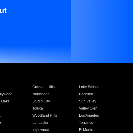
ut
Granada Hills
Lake Balboa
llywood
Northridge
Pacoima
 Oaks
Studio City
Sun Valley
Toluca
Valley Glen
a
Woodland Hills
Los Angeles
e
Lancaster
Torrance
Inglewood
El Monte