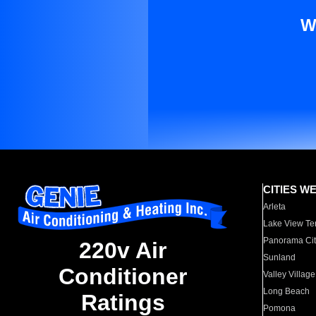
W
CITIES W
Arleta
Lake View Te
Panorama Cit
220v Air
Sunland
Conditioner
Valley Village
Long Beach
Ratings
Pomona