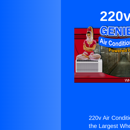
220v
220v Air Conditi
the Largest Whol