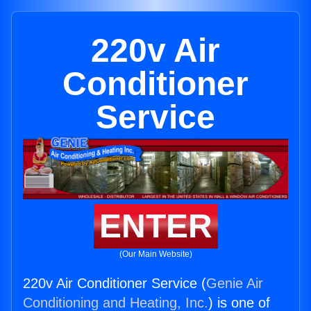
220v Air
Conditioner
Service
ENTER
(Our Main Website)
220v Air Conditioner Service (
Genie Air
Conditioning and Heating, Inc.
) is one of