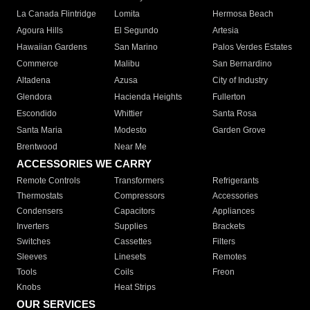
La Canada Flintridge
Lomita
Hermosa Beach
Agoura Hills
El Segundo
Artesia
Hawaiian Gardens
San Marino
Palos Verdes Estates
Commerce
Malibu
San Bernardino
Altadena
Azusa
City of Industry
Glendora
Hacienda Heights
Fullerton
Escondido
Whittier
Santa Rosa
Santa Maria
Modesto
Garden Grove
Brentwood
Near Me
ACCESSORIES WE CARRY
Remote Controls
Transformers
Refrigerants
Thermostats
Compressors
Accessories
Condensers
Capacitors
Appliances
Inverters
Supplies
Brackets
Switches
Cassettes
Filters
Sleeves
Linesets
Remotes
Tools
Coils
Freon
Knobs
Heat Strips
OUR SERVICES