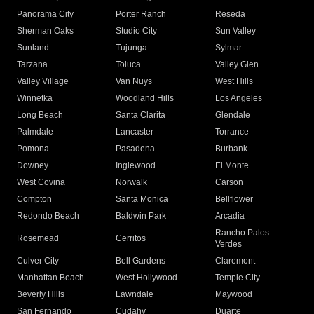
Panorama City
Porter Ranch
Reseda
Sherman Oaks
Studio City
Sun Valley
Sunland
Tujunga
Sylmar
Tarzana
Toluca
Valley Glen
Valley Village
Van Nuys
West Hills
Winnetka
Woodland Hills
Los Angeles
Long Beach
Santa Clarita
Glendale
Palmdale
Lancaster
Torrance
Pomona
Pasadena
Burbank
Downey
Inglewood
El Monte
West Covina
Norwalk
Carson
Compton
Santa Monica
Bellflower
Redondo Beach
Baldwin Park
Arcadia
Rancho Palos
Rosemead
Cerritos
Verdes
Culver City
Bell Gardens
Claremont
Manhattan Beach
West Hollywood
Temple City
Beverly Hills
Lawndale
Maywood
San Fernando
Cudahy
Duarte