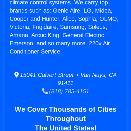
climate control systems. We carry top
brands such as: Genie Aire, LG, Midea,
Cooper and Hunter, Alice, Sophia, OLMO,
Victoria, Frigidaire, Samsung, Soleus,
Amana, Arctic King, General Electric,
Emerson, and so many more. 220v Air
Conditioner Service.
15041 Calvert Street • Van Nuys, CA
91411
(818) 785-4151
We Cover Thousands of Cities
Throughout
The United States!