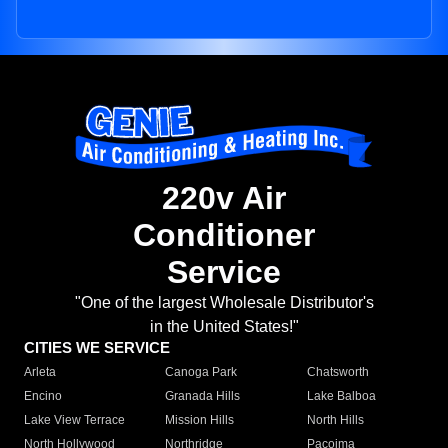
220v Air
Conditioner
Service
"One of the largest Wholesale Distributor's
in the United States!"
CITIES WE SERVICE
Arleta
Canoga Park
Chatsworth
Encino
Granada Hills
Lake Balboa
Lake View Terrace
Mission Hills
North Hills
North Hollywood
Northridge
Pacoima