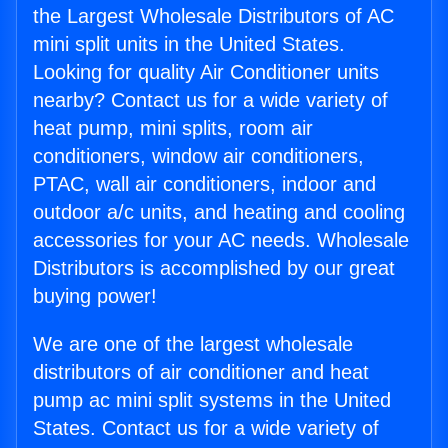
the Largest Wholesale Distributors of AC
mini split units in the United States.
Looking for quality Air Conditioner units
nearby? Contact us for a wide variety of
heat pump, mini splits, room air
conditioners, window air conditioners,
PTAC, wall air conditioners, indoor and
outdoor a/c units, and heating and cooling
accessories for your AC needs. Wholesale
Distributors is accomplished by our great
buying power!
We are one of the largest wholesale
distributors of air conditioner and heat
pump ac mini split systems in the United
States. Contact us for a wide variety of