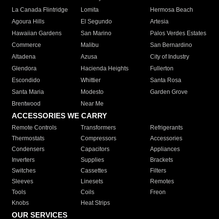
La Canada Flintridge
Lomita
Hermosa Beach
Agoura Hills
El Segundo
Artesia
Hawaiian Gardens
San Marino
Palos Verdes Estates
Commerce
Malibu
San Bernardino
Altadena
Azusa
City of Industry
Glendora
Hacienda Heights
Fullerton
Escondido
Whittier
Santa Rosa
Santa Maria
Modesto
Garden Grove
Brentwood
Near Me
ACCESSORIES WE CARRY
Remote Controls
Transformers
Refrigerants
Thermostats
Compressors
Accessories
Condensers
Capacitors
Appliances
Inverters
Supplies
Brackets
Switches
Cassettes
Filters
Sleeves
Linesets
Remotes
Tools
Coils
Freon
Knobs
Heat Strips
OUR SERVICES