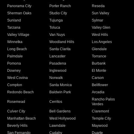
Panorama City
Porter Ranch
Reseda
Sherman Oaks
Studio City
Sun Valley
Sunland
Tujunga
Sylmar
Tarzana
Toluca
Valley Glen
Valley Village
Van Nuys
West Hills
Winnetka
Woodland Hills
Los Angeles
Long Beach
Santa Clarita
Glendale
Palmdale
Lancaster
Torrance
Pomona
Pasadena
Burbank
Downey
Inglewood
El Monte
West Covina
Norwalk
Carson
Compton
Santa Monica
Bellflower
Redondo Beach
Baldwin Park
Arcadia
Rancho Palos
Rosemead
Cerritos
Verdes
Culver City
Bell Gardens
Claremont
Manhattan Beach
West Hollywood
Temple City
Beverly Hills
Lawndale
Maywood
San Fernando
Cudahy
Duarte