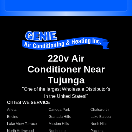
220v Air
Conditioner Near
Tujunga
"One of the largest Wholesale Distributor's
in the United States!"
CITIES WE SERVICE
Arleta
Canoga Park
Chatsworth
Encino
Granada Hills
Lake Balboa
Lake View Terrace
Mission Hills
North Hills
North Hollywood
Northridge
Pacoima