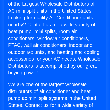
of the Largest Wholesale Distributors of
AC mini split units in the United States.
Looking for quality Air Conditioner units
nearby? Contact us for a wide variety of
heat pump, mini splits, room air
conditioners, window air conditioners,
PTAC, wall air conditioners, indoor and
outdoor a/c units, and heating and cooling
accessories for your AC needs. Wholesale
Distributors is accomplished by our great
buying power!
We are one of the largest wholesale
distributors of air conditioner and heat
pump ac mini split systems in the United
States. Contact us for a wide variety of