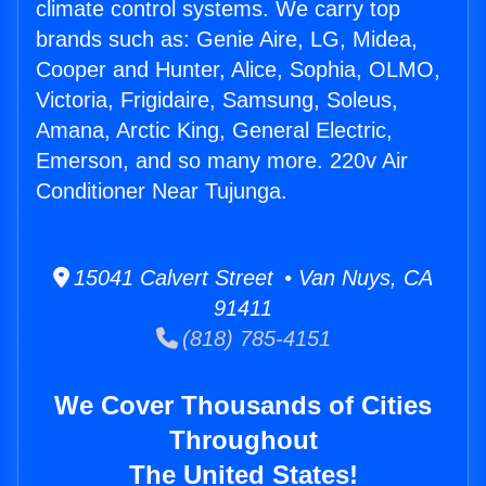
climate control systems. We carry top
brands such as: Genie Aire, LG, Midea,
Cooper and Hunter, Alice, Sophia, OLMO,
Victoria, Frigidaire, Samsung, Soleus,
Amana, Arctic King, General Electric,
Emerson, and so many more. 220v Air
Conditioner Near Tujunga.
15041 Calvert Street • Van Nuys, CA
91411
(818) 785-4151
We Cover Thousands of Cities
Throughout
The United States!