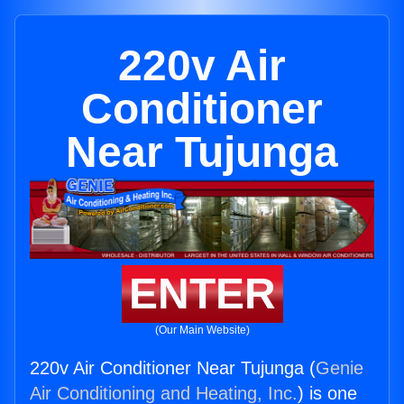
220v Air
Conditioner
Near Tujunga
ENTER
(Our Main Website)
220v Air Conditioner Near Tujunga (
Genie
Air Conditioning and Heating, Inc.
) is one