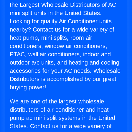
the Largest Wholesale Distributors of AC
mini split units in the United States.
Looking for quality Air Conditioner units
nearby? Contact us for a wide variety of
heat pump, mini splits, room air
conditioners, window air conditioners,
PTAC, wall air conditioners, indoor and
outdoor a/c units, and heating and cooling
accessories for your AC needs. Wholesale
Distributors is accomplished by our great
buying power!
We are one of the largest wholesale
distributors of air conditioner and heat
pump ac mini split systems in the United
States. Contact us for a wide variety of