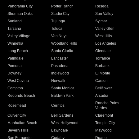
Panorama City
Porter Ranch
Reseda
Sherman Oaks
Studio City
Sun Valley
Sunland
Tujunga
Sylmar
Tarzana
Toluca
Valley Glen
Valley Village
Van Nuys
West Hills
Winnetka
Woodland Hills
Los Angeles
Long Beach
Santa Clarita
Glendale
Palmdale
Lancaster
Torrance
Pomona
Pasadena
Burbank
Downey
Inglewood
El Monte
West Covina
Norwalk
Carson
Compton
Santa Monica
Bellflower
Redondo Beach
Baldwin Park
Arcadia
Rancho Palos
Rosemead
Cerritos
Verdes
Culver City
Bell Gardens
Claremont
Manhattan Beach
West Hollywood
Temple City
Beverly Hills
Lawndale
Maywood
San Fernando
Cudahy
Duarte