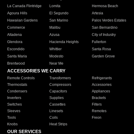
La Canada Flintridge
Lomita
Hermosa Beach
Agoura Hills
El Segundo
Artesia
Hawaiian Gardens
San Marino
Palos Verdes Estates
Commerce
Malibu
San Bernardino
Altadena
Azusa
City of Industry
Glendora
Hacienda Heights
Fullerton
Escondido
Whittier
Santa Rosa
Santa Maria
Modesto
Garden Grove
Brentwood
Near Me
ACCESSORIES WE CARRY
Remote Controls
Transformers
Refrigerants
Thermostats
Compressors
Accessories
Condensers
Capacitors
Appliances
Inverters
Supplies
Brackets
Switches
Cassettes
Filters
Sleeves
Linesets
Remotes
Tools
Coils
Freon
Knobs
Heat Strips
OUR SERVICES