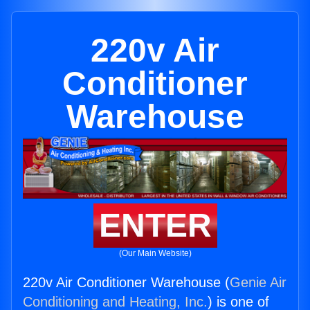
220v Air
Conditioner
Warehouse
ENTER
(Our Main Website)
220v Air Conditioner Warehouse (
Genie Air
Conditioning and Heating, Inc.
) is one of