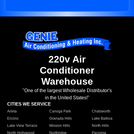
220v Air
Conditioner
Warehouse
"One of the largest Wholesale Distributor's
in the United States!"
CITIES WE SERVICE
Arleta
Canoga Park
Chatsworth
Encino
Granada Hills
Lake Balboa
Lake View Terrace
Mission Hills
North Hills
North Hollywood
Northridge
Pacoima