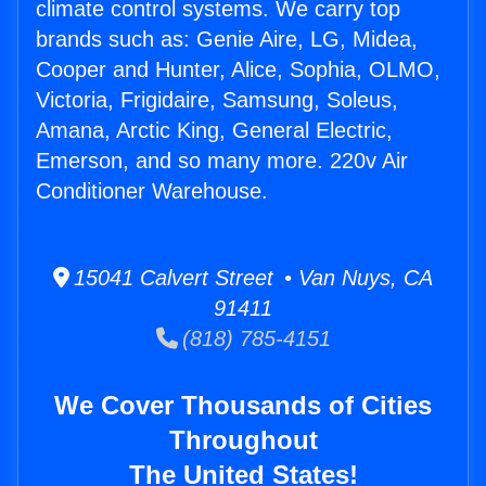
climate control systems. We carry top
brands such as: Genie Aire, LG, Midea,
Cooper and Hunter, Alice, Sophia, OLMO,
Victoria, Frigidaire, Samsung, Soleus,
Amana, Arctic King, General Electric,
Emerson, and so many more. 220v Air
Conditioner Warehouse.
15041 Calvert Street • Van Nuys, CA
91411
(818) 785-4151
We Cover Thousands of Cities
Throughout
The United States!